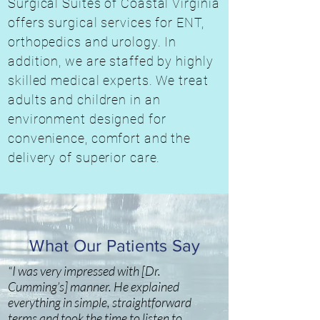
Surgical Suites of Coastal Virginia
offers surgical services for ENT,
orthopedics and urology. In
addition, we are staffed by highly
skilled medical experts. We treat
adults and children in an
environment designed for
convenience, comfort and the
delivery of superior care.
What Our Patients Say
“I was very impressed with [Dr.
Cumming’s] manner. He explained
everything in simple, straightforward
terms and took the time to listen to