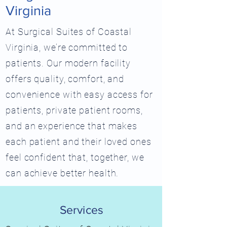
Virginia
At Surgical Suites of Coastal
Virginia, we’re committed to
patients. Our modern facility
offers quality, comfort, and
convenience with easy access for
patients, private patient rooms,
and an experience that makes
each patient and their loved ones
feel confident that, together, we
can achieve better health.
Services