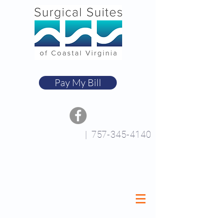
Pay My Bill
|
757-345-4140