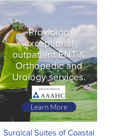
Providing
exceptional
outpatient ENT &
Orthopedic and
Urology services.
Learn More
Surgical Suites of Coastal