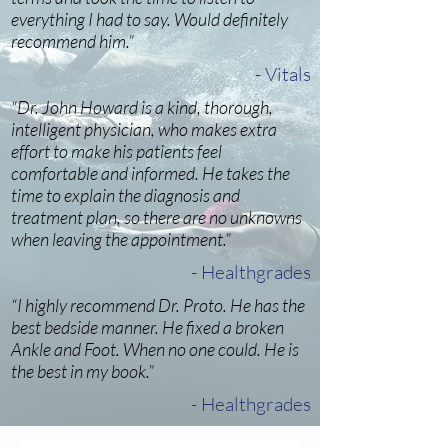
everything I had to say. Would definitely
recommend him.”
- Vitals
“Dr. John Howard is a kind, thorough,
intelligent physician, who makes extra
effort to make his patients feel
comfortable and informed. He takes the
time to explain the diagnosis and
treatment plan, so there are no unknowns
when leaving the appointment.”
- Healthgrades
“I highly recommend Dr. Proto. He has the
best bedside manner. He fixed a broken
Ankle and Foot. When no one could. He is
the best in my book.”
- Healthgrades