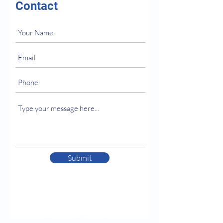
Contact
Submit
Hours of Operation