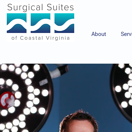
About
Serv