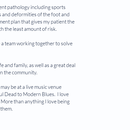
erent pathology including sports
es and deformities of the foot and
tment plan that gives my patient the
h the least amount of risk.
re a team working together to solve
e and family, as well as a great deal
 in the community.
t may be at a live music venue
ul Dead to Modern Blues. I love
 More than anything I love being
h them.