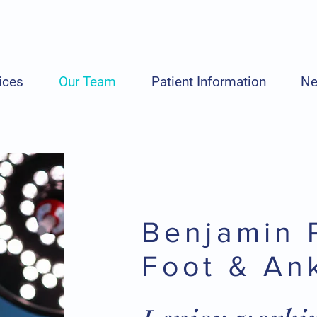
ices
Our Team
Patient Information
N
Benjamin 
Foot & An