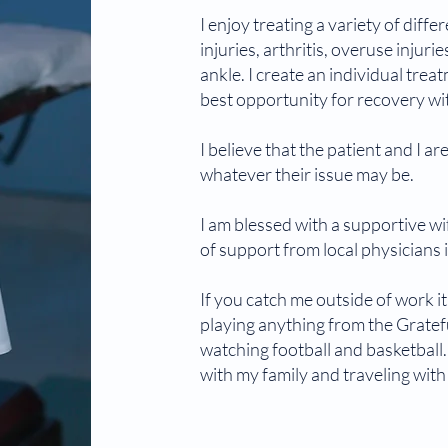
I enjoy treating a variety of diff
injuries, arthritis, overuse injuri
ankle. I create an individual trea
best opportunity for recovery wit
I believe that the patient and I a
whatever their issue may be.
I am blessed with a supportive wif
of support from local physicians
If you catch me outside of work i
playing anything from the Gratef
watching football and basketball.
with my family and traveling wit