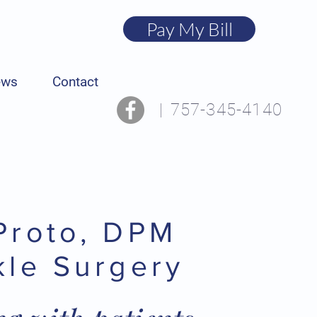
Pay My Bill
ews
Contact
|
757-345-4140
Proto, DPM
kle Surgery