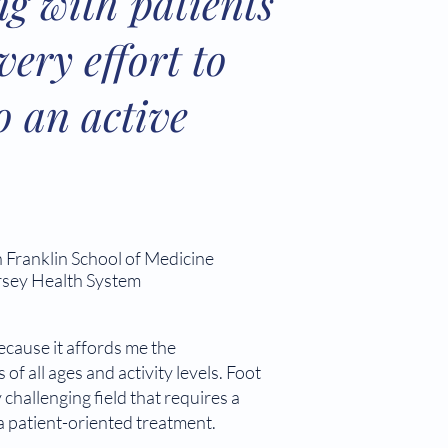
ng with patients
ery effort to
o an active
 Franklin School of Medicine
rsey Health System
ecause it affords me the
of all ages and activity levels. Foot
 challenging field that requires a
 a patient-oriented treatment.