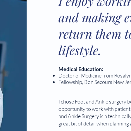
I enjoy worki
and making ev
return them t
lifestyle.
Medical Education:
Doctor of Medicine from Rosalyn
Fellowship, Bon Secours New Je
I chose Foot and Ankle surgery b
opportunity to work with patients 
and Ankle Surgery is a technically
great bit of detail when planning