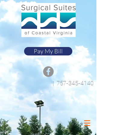
Pay My Bill
|
757-345-4140