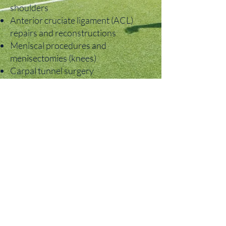
shoulders
Anterior cruciate ligament (ACL)
repairs and reconstructions
Meniscal procedures and
menisectomies (knees)
Carpal tunnel surgery
Rotator cuff repairs
Labral repairs and procedures to
treat shoulder instability
Repairs for wrist fractures
Minimally invasive lumbar
decompressions, fusions and
microdiscectomies
Anterior cervical discectomy and
fusion (ACDF)
Ankle arthroscopy
Bunion removal
Foot and ankle fractures