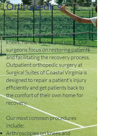
Orthopedics
Outpatient orthopedic surgery is
safe and feasible across an ever-
widening array of joints — hips,
knees, hands, ankles and spine. Our
surgeons focus on restoring patients
and facilitating the recovery process.
Outpatient orthopedic surgery at
Surgical Suites of Coastal Virginia is
designed to repair a patient’s injury
efficiently and get patients back to
the comfort of their own home for
recovery.
Our most common procedures
include:
Arthroscopies on knees and