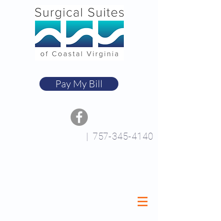
Pay My Bill
|
757-345-4140