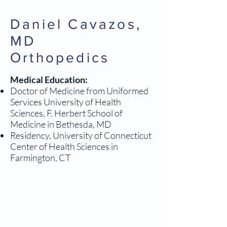
Daniel Cavazos,
MD
Orthopedics
Medical Education:
Doctor of Medicine from Uniformed
Services University of Health
Sciences, F. Herbert School of
Medicine in Bethesda, MD
Residency, University of Connecticut
Center of Health Sciences in
Farmington, CT