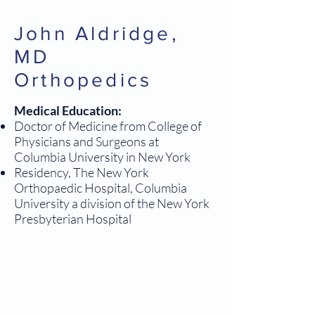
John Aldridge,
MD
Orthopedics
Medical Education:
Doctor of Medicine from College of
Physicians and Surgeons at
Columbia University in New York
Residency, The New York
Orthopaedic Hospital, Columbia
University a division of the New York
Presbyterian Hospital