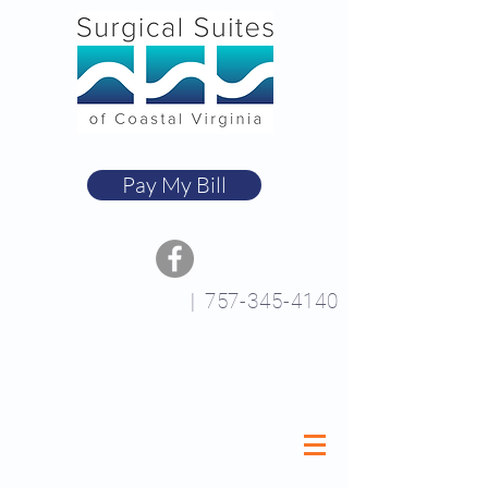
Pay My Bill
|
757-345-4140