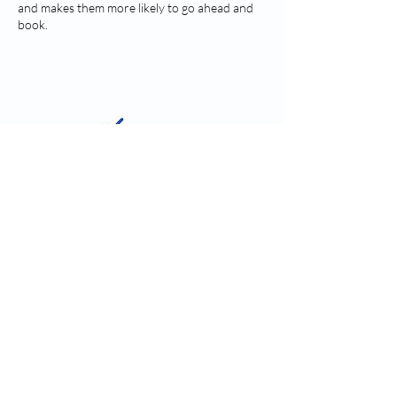
and makes them more likely to go ahead and
book.
Contact Details
kim@vanink.ink