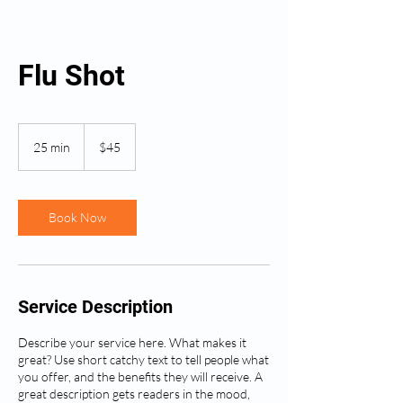
Flu Shot
45
US
25 min
2
$45
dollars
5
m
i
n
Book Now
Service Description
Describe your service here. What makes it
great? Use short catchy text to tell people what
you offer, and the benefits they will receive. A
great description gets readers in the mood,