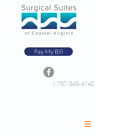
Pay My Bill
|
757-345-4140