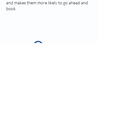
and makes them more likely to go ahead and
book.
Contact Details
kim@vanink.ink