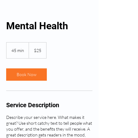
Mental Health
25
US
45 min
4
$25
dollars
5
m
i
n
Book Now
Service Description
Describe your service here. What makes it
great? Use short catchy text to tell people what
you offer, and the benefits they will receive. A
great description gets readers in the mood,