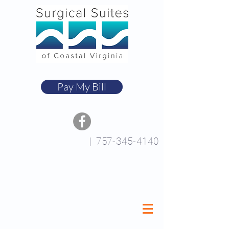
Pay My Bill
|
757-345-4140